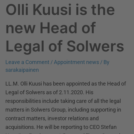
Olli Kuusi is the
Olli
Kuusi
is
new Head of
the
new
Legal of Solwers
Head
of
Leave a Comment
/
Appointment news
/ By
Legal
sarakaipainen
of
Solwers
LL.M. Olli Kuusi has been appointed as the Head of
Legal of Solwers as of 2.11.2020. His
responsibilities include taking care of all the legal
matters in Solwers Group, including supporting in
contract matters, investor relations and
acquisitions. He will be reporting to CEO Stefan