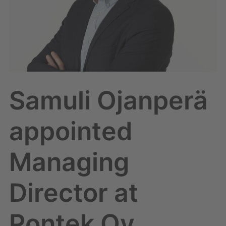
Pontek
Oy
Samuli Ojanperä
appointed
Managing
Director at
Pontek Oy