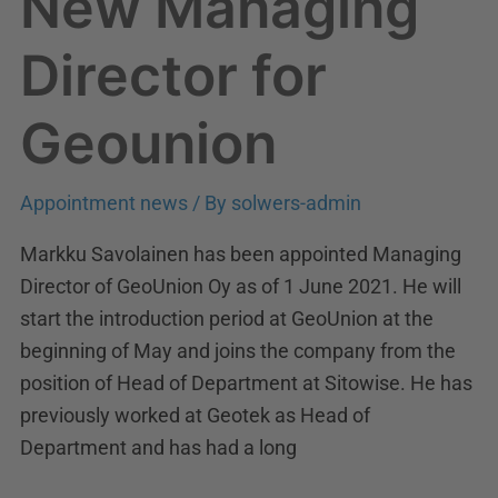
New Managing
Director for
Geounion
Appointment news
/ By
solwers-admin
Markku Savolainen has been appointed Managing
Director of GeoUnion Oy as of 1 June 2021. He will
start the introduction period at GeoUnion at the
beginning of May and joins the company from the
position of Head of Department at Sitowise. He has
previously worked at Geotek as Head of
Department and has had a long