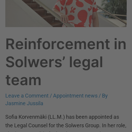
Reinforcement in
Solwers’ legal
team
Leave a Comment
/
Appointment news
/ By
Jasmine Jussila
Sofia Korvenmäki (LL.M.) has been appointed as
the Legal Counsel for the Solwers Group. In her role,