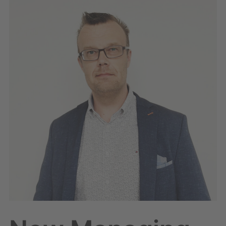
Managing
Director
for
Geounion