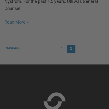
Nyström. For the past 1,5 years, Olli was General
Counsel
Read More »
←
Previous
1
2