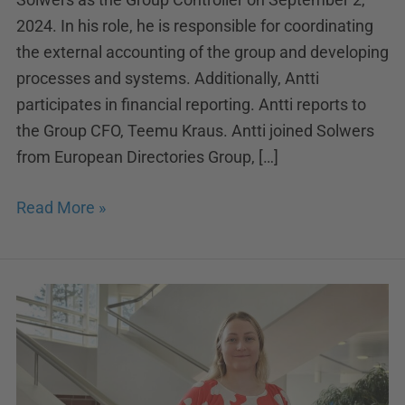
2024. In his role, he is responsible for coordinating
the external accounting of the group and developing
processes and systems. Additionally, Antti
participates in financial reporting. Antti reports to
the Group CFO, Teemu Kraus. Antti joined Solwers
from European Directories Group, […]
Read More »
Reinforcement
in
Solwers’
legal
team