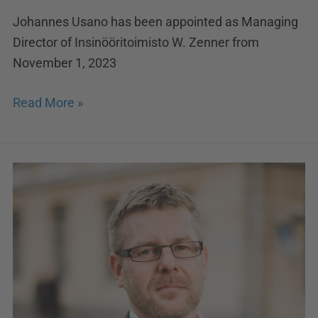
Johannes Usano has been appointed as Managing
Director of Insinööritoimisto W. Zenner from
November 1, 2023
Read More »
Solwers
appoints
Teemu
Kraus
as
the
new
CFO