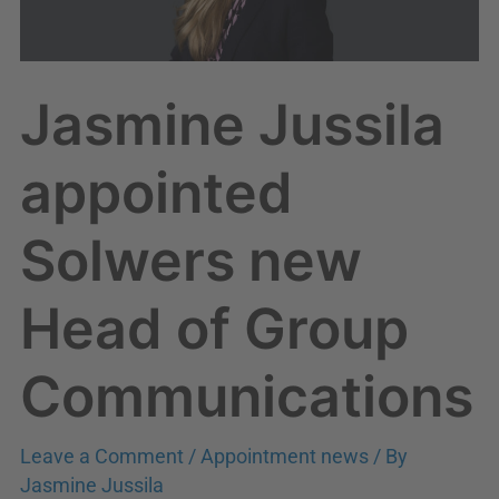
Head
of
Group
Jasmine Jussila
Communications
appointed
Solwers new
Head of Group
Communications
Leave a Comment
/
Appointment news
/ By
Jasmine Jussila