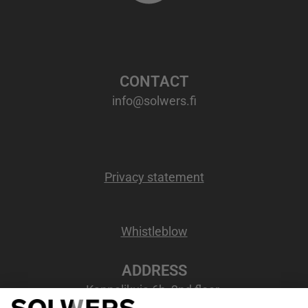
CONTACT
info@solwers.fi
Privacy statement
Whistleblow
ADDRESS
Kappelikuja 6b, 2nd floor