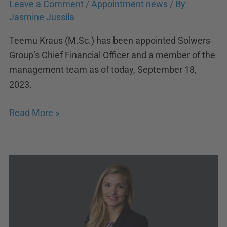
Leave a Comment
/
Appointment news
/ By
Jasmine Jussila
Teemu Kraus (M.Sc.) has been appointed Solwers
Group’s Chief Financial Officer and a member of the
management team as of today, September 18,
2023.
Read More »
Jasmine
Jussila
appointed
Solwers
new