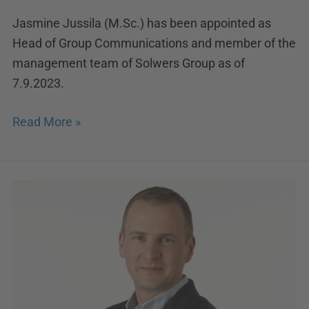
Jasmine Jussila (M.Sc.) has been appointed as
Head of Group Communications and member of the
management team of Solwers Group as of
7.9.2023.
Read More »
Samuli
Ojanperä
appointed
Managing
Director
at