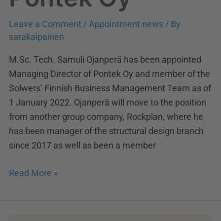
Leave a Comment
/
Appointment news
/ By
sarakaipainen
M.Sc. Tech. Samuli Ojanperä has been appointed
Managing Director of Pontek Oy and member of the
Solwers’ Finnish Business Management Team as of
1 January 2022. Ojanperä will move to the position
from another group company, Rockplan, where he
has been manager of the structural design branch
since 2017 as well as been a member
Read More »
New