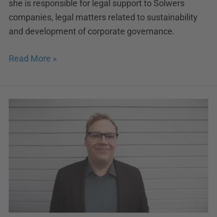
she is responsible for legal support to Solwers
companies, legal matters related to sustainability
and development of corporate governance.
Read More »
Johannes
Usano
appointed
as
Managing
Director
of
Insinööritoimisto