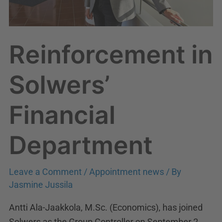
Reinforcement in
Solwers’
Financial
Department
Leave a Comment
/
Appointment news
/ By
Jasmine Jussila
Antti Ala-Jaakkola, M.Sc. (Economics), has joined
Solwers as the Group Controller on September 2,