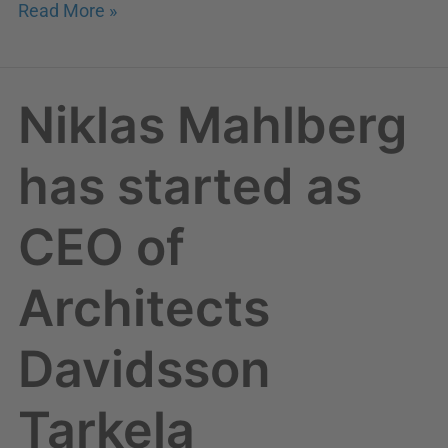
Read More »
Niklas Mahlberg
Niklas
Mahlberg
has
has started as
started
as
CEO of
CEO
of
Architects
Architects
Davidsson
Davidsson
Tarkela
Tarkela