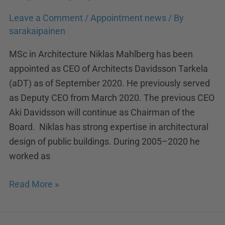
Leave a Comment
/
Appointment news
/ By
sarakaipainen
MSc in Architecture Niklas Mahlberg has been
appointed as CEO of Architects Davidsson Tarkela
(aDT) as of September 2020. He previously served
as Deputy CEO from March 2020. The previous CEO
Aki Davidsson will continue as Chairman of the
Board. Niklas has strong expertise in architectural
design of public buildings. During 2005–2020 he
worked as
Read More »