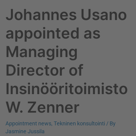
W.
Johannes Usano
Zenner
appointed as
Managing
Director of
Insinööritoimisto
W. Zenner
Appointment news
,
Tekninen konsultointi
/ By
Jasmine Jussila