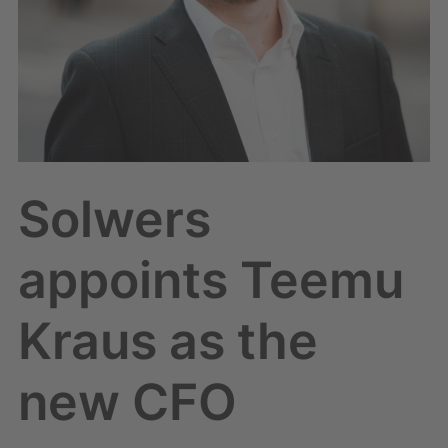
Solwers
appoints Teemu
Kraus as the
new CFO