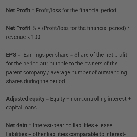
Net Profit
= Profit/loss for the financial period
Net Profit-%
= (Profit/loss for the financial period) /
revenue x 100
EPS
=
Earnings per share = Share of the net profit
for the period attributable to the owners of the
parent company / average number of outstanding
shares during the period
Adjusted equity
= Equity + non-controlling interest +
capital loans
Net debt
= Interest-bearing liabilities + lease
liabilities + other liabilities comparable to interest-