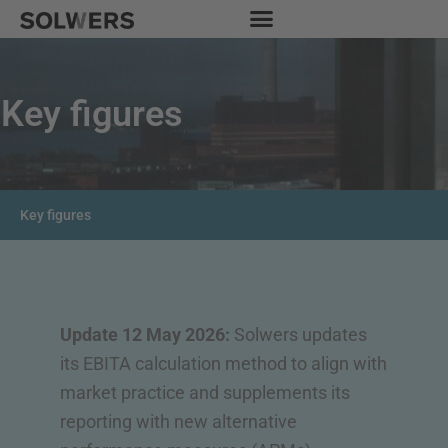
Skip
to
content
Key figures
Key figures
Update 12 May 2026:
Solwers updates
its EBITA calculation method to align with
market practice and supplements its
reporting with new alternative