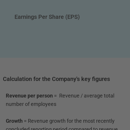
Earnings Per Share (EPS)
Calculation for the Company's key figures
Revenue per person
= Revenue / average total
number of employees
Growth
= Revenue growth for the most recently
concluded
reporting period compared to revenue