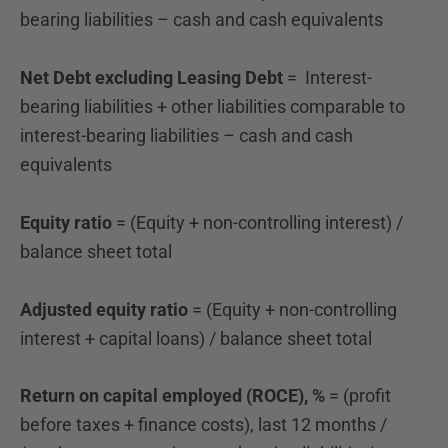
bearing liabilities – cash and cash equivalents
Net Debt excluding Leasing Debt
= Interest-
bearing liabilities + other liabilities comparable to
interest-bearing liabilities – cash and cash
equivalents
Equity ratio
= (Equity + non-controlling interest) /
balance sheet total
Adjusted equity ratio
= (Equity + non-controlling
interest + capital loans) / balance sheet total
Return on capital employed (ROCE), %
= (profit
before taxes + finance costs), last 12 months /