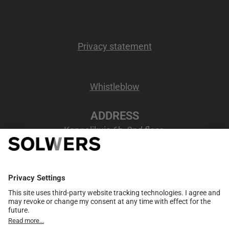
Privacy statement
Whistleblow
ADDRESS
Kappelikuja 6b, 2nd floor
02200 Espoo, Finland
VAT number
: FI07207346
MEMBER NETWORK