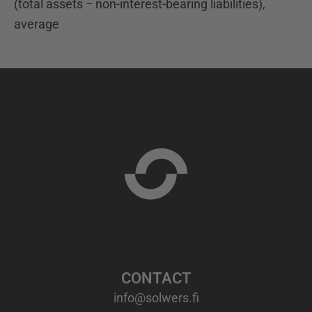
(total assets − non-interest-bearing liabilities),
average
CONTACT
info@solwers.fi