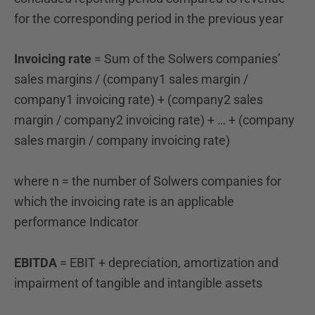
for the
corresponding period in the previous year
Invoicing rate
= Sum of the Solwers companies’
sales margins / (company1 sales margin /
company1 invoicing rate) + (company2 sales
margin / company2 invoicing rate) + … + (company
sales margin / company invoicing rate)
where n = the number of Solwers companies for
which the invoicing rate is an applicable
performance
Indicator
EBITDA
= EBIT + depreciation, amortization and
impairment of tangible and intangible assets