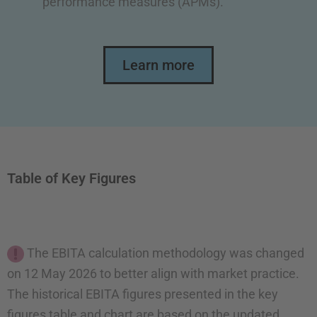
performance measures (APMs).
Learn more
Table of Key Figures
The EBITA calculation methodology was changed
on 12 May 2026 to better align with market practice.
The historical EBITA figures presented in the key
figures table and chart are based on the updated