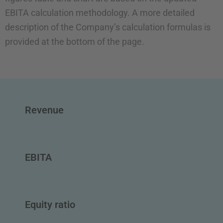
EBITA calculation methodology. A more detailed
description of the Company’s calculation formulas is
provided at the bottom of the page.
Revenue
EBITA
Equity ratio