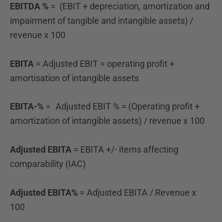
EBITDA %
= (EBIT + depreciation, amortization and
impairment of tangible and intangible assets) /
revenue
x 100
EBITA
= Adjusted EBIT = operating profit +
amortisation of intangible assets
EBITA-%
= Adjusted EBIT % = (Operating profit +
amortization of intangible assets) / revenue x 100
Adjusted EBITA
= EBITA +/- items affecting
comparability (IAC)
Adjusted EBITA%
= Adjusted EBITA / Revenue x
100