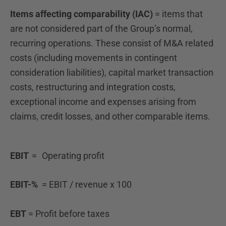
Items affecting comparability (IAC)
= items that
are not considered part of the Group’s normal,
recurring operations. These consist of M&A related
costs (including movements in contingent
consideration liabilities), capital market transaction
costs, restructuring and integration costs,
exceptional income and expenses arising from
claims, credit losses, and other comparable items.
EBIT
= Operating profit
EBIT-%
= EBIT / revenue x 100
EBT
=
Profit before taxes