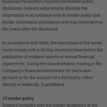
business transaction) requires immediate public
disclosure, Solwers will promptly disclose the
information in accordance with its insider policy and
insider information procedures and may comment on
the event after the disclosure.
In accordance with MAR, the executives of the issuer
must comply with a 30-day closed window before the
publication of midyear reports or annual financial
statements. During the closed window, trading in the
Company’s financial instruments for one’s own
account or for the account of a third party, either
directly or indirectly, is prohibited.
13 Insider policy
Solwers complies with the insider guidelines of the