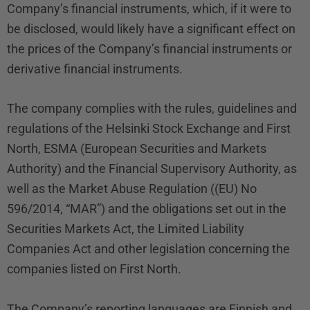
Company’s financial instruments, which, if it were to
be disclosed, would likely have a significant effect on
the prices of the Company’s financial instruments or
derivative financial instruments.
The company complies with the rules, guidelines and
regulations of the Helsinki Stock Exchange and First
North, ESMA (European Securities and Markets
Authority) and the Financial Supervisory Authority, as
well as the Market Abuse Regulation ((EU) No
596/2014, “MAR”) and the obligations set out in the
Securities Markets Act, the Limited Liability
Companies Act and other legislation concerning the
companies listed on First North.
The Company’s reporting languages are Finnish and