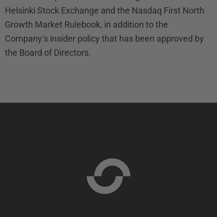
Helsinki Stock Exchange and the Nasdaq First North
Growth Market Rulebook, in addition to the
Company’s insider policy that has been approved by
the Board of Directors.