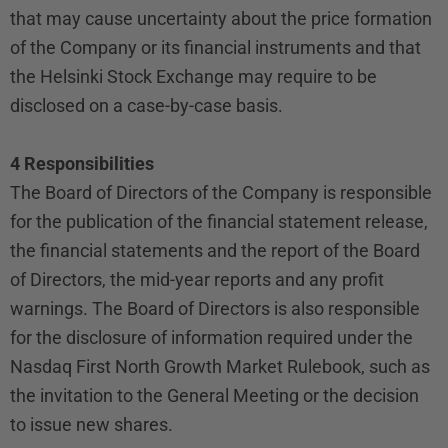
that may cause uncertainty about the price formation
of the Company or its financial instruments and that
the Helsinki Stock Exchange may require to be
disclosed on a case-by-case basis.
4 Responsibilities
The Board of Directors of the Company is responsible
for the publication of the financial statement release,
the financial statements and the report of the Board
of Directors, the mid-year reports and any profit
warnings. The Board of Directors is also responsible
for the disclosure of information required under the
Nasdaq First North Growth Market Rulebook, such as
the invitation to the General Meeting or the decision
to issue new shares.