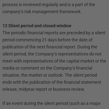
process is reviewed regularly and is a part of the
company’s risk management framework.
12 Silent period and closed window
The periodic financial reports are preceded by a silent
period commencing 21 days before the date of
publication of the next financial report. During the
silent period, the Company’s representatives do not
meet with representatives of the capital market or the
media or comment on the Company’s financial
situation, the market or outlook. The silent period
ends with the publication of the financial statement
release, midyear report or business review.
If an event during the silent period (such as a major