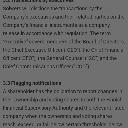
3.2 Transactions by executives
Solwers will disclose the transactions by the
Company’s executives and their related parties on the
Company’s financial instruments as a company
release in accordance with regulation. The term
“executive” covers members of the Board of Directors,
the Chief Executive Officer (“CEO”), the Chief Financial
Officer (“CFO”), the General Counsel (“GC”) and the
Chief Communications Officer (“CCO”).
3.3 Flagging notifications
A shareholder has the obligation to report changes in
their ownership and voting shares to both the Finnish
Financial Supervisory Authority and the relevant listed
company when the ownership and voting shares
reach, exceed, or fall below certain thresholds: below