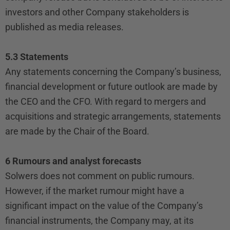
investors and other Company stakeholders is
published as media releases.
5.3 Statements
Any statements concerning the Company’s business,
financial development or future outlook are made by
the CEO and the CFO. With regard to mergers and
acquisitions and strategic arrangements, statements
are made by the Chair of the Board.
6 Rumours and analyst forecasts
Solwers does not comment on public rumours.
However, if the market rumour might have a
significant impact on the value of the Company’s
financial instruments, the Company may, at its