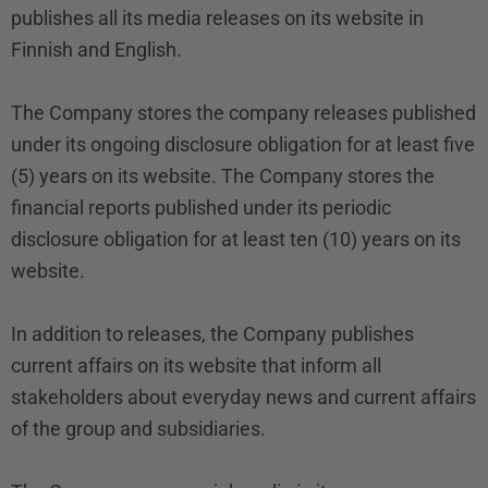
publishes all its media releases on its website in
Finnish and English.
The Company stores the company releases published
under its ongoing disclosure obligation for at least five
(5) years on its website. The Company stores the
financial reports published under its periodic
disclosure obligation for at least ten (10) years on its
website.
In addition to releases, the Company publishes
current affairs on its website that inform all
stakeholders about everyday news and current affairs
of the group and subsidiaries.