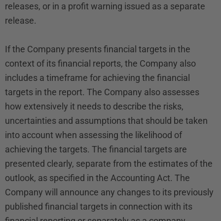
releases, or in a profit warning issued as a separate
release.
If the Company presents financial targets in the
context of its financial reports, the Company also
includes a timeframe for achieving the financial
targets in the report. The Company also assesses
how extensively it needs to describe the risks,
uncertainties and assumptions that should be taken
into account when assessing the likelihood of
achieving the targets. The financial targets are
presented clearly, separate from the estimates of the
outlook, as specified in the Accounting Act. The
Company will announce any changes to its previously
published financial targets in connection with its
financial reporting or separately as a company