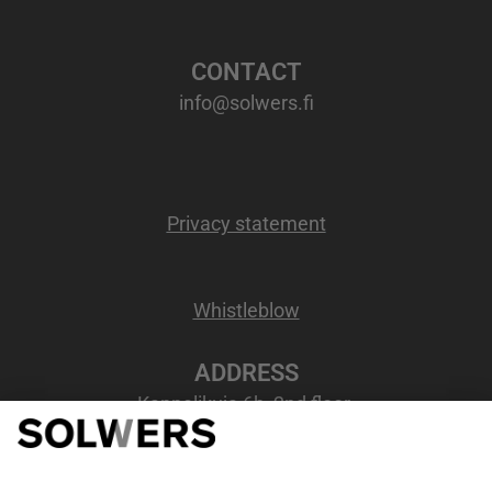
CONTACT
info@solwers.fi
Privacy statement
Whistleblow
ADDRESS
Kappelikuja 6b, 2nd floor
02200 Espoo, Finland