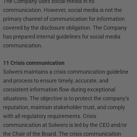
The Company uses social media in its
communication. However, social media is not the
primary channel of communication for information
covered by the disclosure obligation. The Company
has prepared internal guidelines for social media
communication.
11 Crisis communication
Solwers maintains a crisis communication guideline
and process to ensure timely, accurate, and
consistent information flow during exceptional
situations. The objective is to protect the company’s
reputation, maintain stakeholder trust, and comply
with all regulatory requirements. Crisis
communication at Solwers is led by the CEO and/or
the Chair of the Board. The crisis communication