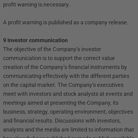
profit warning is necessary.
A profit warning is published as a company release.
9 Investor communication
The objective of the Company’s investor
communication is to support the correct value
creation of the Company’s financial instruments by
communicating effectively with the different parties
on the capital market. The Company’s executives
meet with investors and stock analysts at events and
meetings aimed at presenting the Company, its
business, strategy, operating environment, objectives
and financial results. Discussions with investors,
analysts and the media are limited to information that