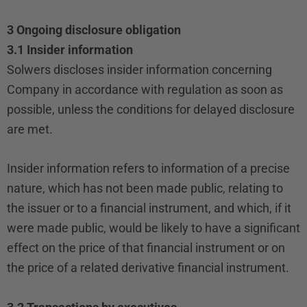
3 Ongoing disclosure obligation
3.1 Insider information
Solwers discloses insider information concerning
Company in accordance with regulation as soon as
possible, unless the conditions for delayed disclosure
are met.
Insider information refers to information of a precise
nature, which has not been made public, relating to
the issuer or to a financial instrument, and which, if it
were made public, would be likely to have a significant
effect on the price of that financial instrument or on
the price of a related derivative financial instrument.