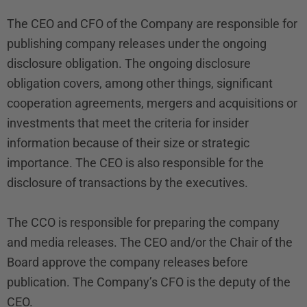
The CEO and CFO of the Company are responsible for
publishing company releases under the ongoing
disclosure obligation. The ongoing disclosure
obligation covers, among other things, significant
cooperation agreements, mergers and acquisitions or
investments that meet the criteria for insider
information because of their size or strategic
importance. The CEO is also responsible for the
disclosure of transactions by the executives.
The CCO is responsible for preparing the company
and media releases. The CEO and/or the Chair of the
Board approve the company releases before
publication. The Company’s CFO is the deputy of the
CEO.