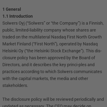
1 General
1.1 Introduction
Solwers Oyj (“Solwers” or “the Company”) is a Finnish,
public, limited-liability company whose shares are
traded on the multilateral Nasdaq First North Growth
Market Finland (“First North”), operated by Nasdaq
Helsinki Oy (“the Helsinki Stock Exchange”). This dis-
closure policy has been approved by the Board of
Directors, and it describes the key princi-ples and
practices according to which Solwers communicates
with the capital markets, the media and other
stakeholders.
The disclosure policy will be reviewed periodically and
updated as necessary. The CEO may decide on