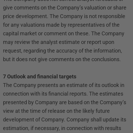
give comments on the Company’s valuation or share
price development. The Company is not responsible
for any valuations made by representatives of the
capital market or comment on these. The Company
may review the analyst estimate or report upon
request, regarding the accuracy of the information,
but it does not give comments on the conclusions.
7 Outlook and financial targets
The Company presents an estimate of its outlook in
connection with its financial reports. The estimates
presented by Company are based on the Company’s
view at the time of release on the likely future
development of Company. Company shall update its
estimation, if necessary, in connection with results