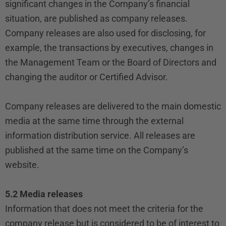
significant changes in the Company’s financial
situation, are published as company releases.
Company releases are also used for disclosing, for
example, the transactions by executives, changes in
the Management Team or the Board of Directors and
changing the auditor or Certified Advisor.
Company releases are delivered to the main domestic
media at the same time through the external
information distribution service. All releases are
published at the same time on the Company’s
website.
5.2 Media releases
Information that does not meet the criteria for the
company release but is considered to be of interest to