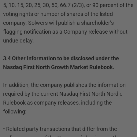
5, 10, 15, 20, 25, 30, 50, 66.7 (2/3), or 90 percent of the
voting rights or number of shares of the listed
company. Solwers will publish a shareholder’s
flagging notification as a Company Release without
undue delay.
3.4 Other information to be disclosed under the
Nasdaq First North Growth Market Rulebook.
In addition, the company publishes the information
required by the current Nasdaq First North Nordic
Rulebook as company releases, including the
following:
• Related party transactions that differ from the