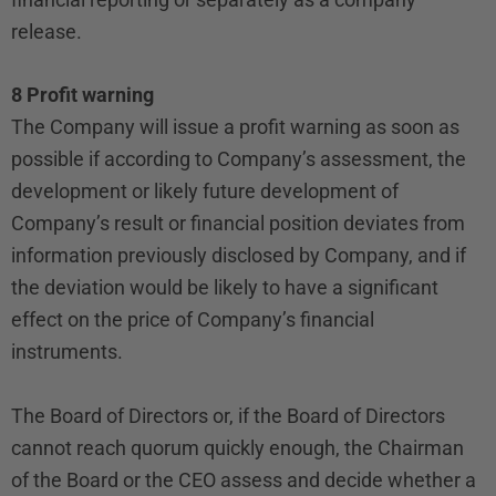
release.
8 Profit warning
The Company will issue a profit warning as soon as
possible if according to Company’s assessment, the
development or likely future development of
Company’s result or financial position deviates from
information previously disclosed by Company, and if
the deviation would be likely to have a significant
effect on the price of Company’s financial
instruments.
The Board of Directors or, if the Board of Directors
cannot reach quorum quickly enough, the Chairman
of the Board or the CEO assess and decide whether a