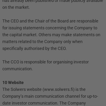
has already been published or made publicly available
on the market.
The CEO and the Chair of the Board are responsible
for issuing statements concerning the Company to
the capital market. Others may make statements on
matters related to the Company only when
specifically authorised by the CEO.
The CCO is responsible for organising investor
communication.
10 Website
The Solwers website (www.solwers.fi) is the
Company’s main communication channel for up-to-
date investor communication. The Company