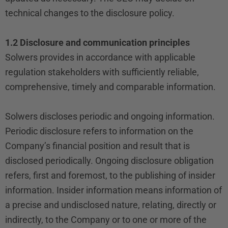
technical changes to the disclosure policy.
1.2 Disclosure and communication principles
Solwers provides in accordance with applicable
regulation stakeholders with sufficiently reliable,
comprehensive, timely and comparable information.
Solwers discloses periodic and ongoing information.
Periodic disclosure refers to information on the
Company’s financial position and result that is
disclosed periodically. Ongoing disclosure obligation
refers, first and foremost, to the publishing of insider
information. Insider information means information of
a precise and undisclosed nature, relating, directly or
indirectly, to the Company or to one or more of the