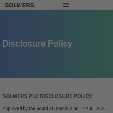
Skip
to
content
Disclosure Policy
SOLWERS PLC DISCLOSURE POLICY
Approved by the Board of Directors on 17 April 2026