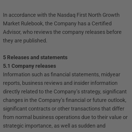
In accordance with the Nasdaq First North Growth
Market Rulebook, the Company has a Certified
Advisor, who reviews the company releases before
they are published.
5 Releases and statements
5.1 Company releases
Information such as financial statements, midyear
reports, business reviews and insider information
directly related to the Company’s strategy, significant
changes in the Company’s financial or future outlook,
significant contracts or other transactions that differ
from normal business operations due to their value or
strategic importance, as well as sudden and