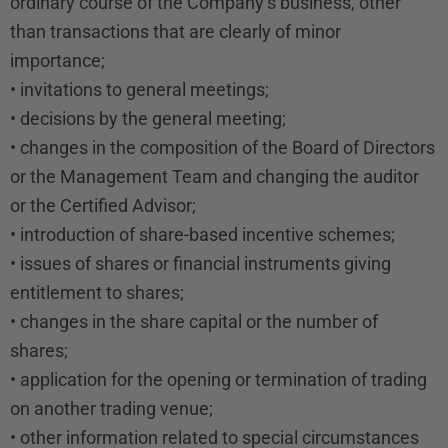
ordinary course of the Company’s business, other
than transactions that are clearly of minor
importance;
• invitations to general meetings;
• decisions by the general meeting;
• changes in the composition of the Board of Directors
or the Management Team and changing the auditor
or the Certified Advisor;
• introduction of share-based incentive schemes;
• issues of shares or financial instruments giving
entitlement to shares;
• changes in the share capital or the number of
shares;
• application for the opening or termination of trading
on another trading venue;
• other information related to special circumstances