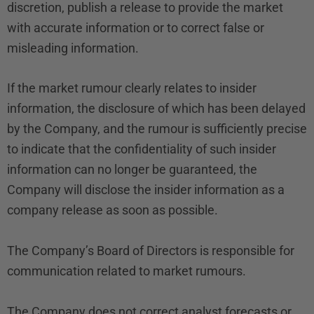
discretion, publish a release to provide the market
with accurate information or to correct false or
misleading information.
If the market rumour clearly relates to insider
information, the disclosure of which has been delayed
by the Company, and the rumour is sufficiently precise
to indicate that the confidentiality of such insider
information can no longer be guaranteed, the
Company will disclose the insider information as a
company release as soon as possible.
The Company’s Board of Directors is responsible for
communication related to market rumours.
The Company does not correct analyst forecasts or