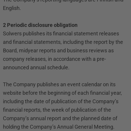
English.
2 Periodic disclosure obligation
Solwers publishes its financial statement releases
and financial statements, including the report by the
Board, midyear reports and business reviews as
company releases, in accordance with a pre-
announced annual schedule.
The Company publishes an event calendar on its
website before the beginning of each financial year,
including the date of publication of the Company’s
financial reports, the week of publication of the
Company’s annual report and the planned date of
holding the Company’s Annual General Meeting.