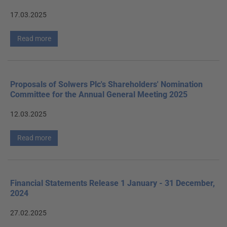
17.03.2025
Read more
Proposals of Solwers Plc's Shareholders' Nomination
Committee for the Annual General Meeting 2025
12.03.2025
Read more
Financial Statements Release 1 January - 31 December,
2024
27.02.2025