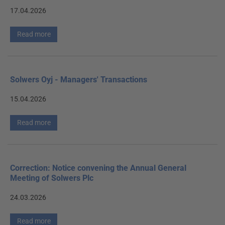
17.04.2026
Read more
Solwers Oyj - Managers' Transactions
15.04.2026
Read more
Correction: Notice convening the Annual General
Meeting of Solwers Plc
24.03.2026
Read more