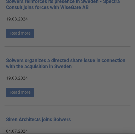
Solwers reinforces its presence in Sweden - Spectra
Consult joins forces with WiseGate AB
19.08.2024
Read more
Solwers organizes a directed share issue in connection
with the acquisition in Sweden
19.08.2024
Read more
Siren Architects joins Solwers
04.07.2024