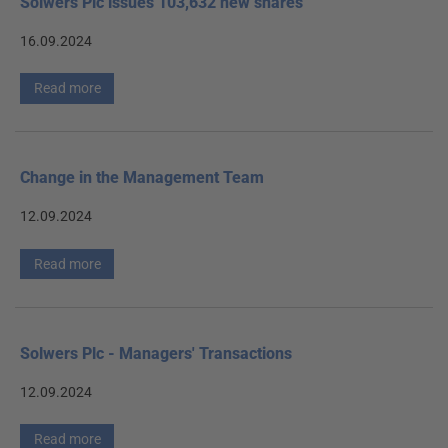
Solwers Plc issues 103,632 new shares
16.09.2024
Read more
Change in the Management Team
12.09.2024
Read more
Solwers Plc - Managers' Transactions
12.09.2024
Read more