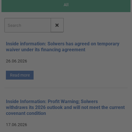
All
Inside information: Solwers has agreed on temporary
waiver under its financing agreement
26.06.2026
Read more
Inside Information: Profit Warning; Solwers
withdraws its 2026 outlook and will not meet the current
covenant condition
17.06.2026