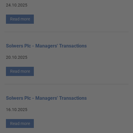
24.10.2025
Read more
Solwers Plc - Managers' Transactions
20.10.2025
Read more
Solwers Plc - Managers' Transactions
16.10.2025
Read more