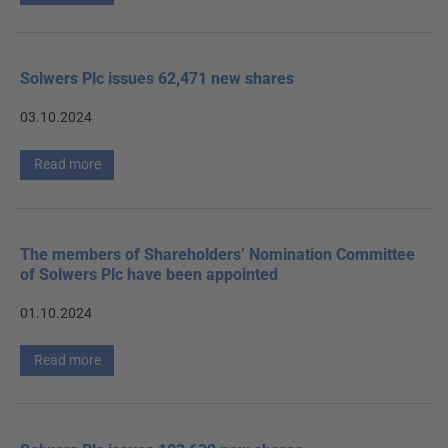
Solwers Plc issues 62,471 new shares
03.10.2024
Read more
The members of Shareholders’ Nomination Committee
of Solwers Plc have been appointed
01.10.2024
Read more