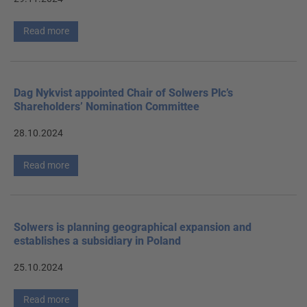
Read more
Dag Nykvist appointed Chair of Solwers Plc’s
Shareholders’ Nomination Committee
28.10.2024
Read more
Solwers is planning geographical expansion and
establishes a subsidiary in Poland
25.10.2024
Read more