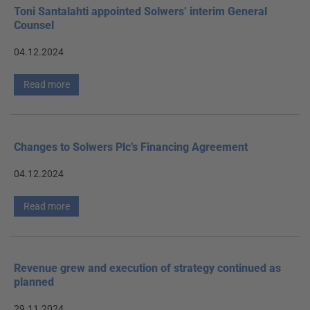
Toni Santalahti appointed Solwers’ interim General
Counsel
04.12.2024
Read more
Changes to Solwers Plc’s Financing Agreement
04.12.2024
Read more
Revenue grew and execution of strategy continued as
planned
29.11.2024