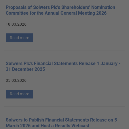
Proposals of Solwers Plc's Shareholders' Nomination
Committee for the Annual General Meeting 2026
18.03.2026
Read more
Solwers Plc's Financial Statements Release 1 January -
31 December 2025
05.03.2026
Read more
Solwers to Publish Financial Statements Release on 5
March 2026 and Host a Results Webcast