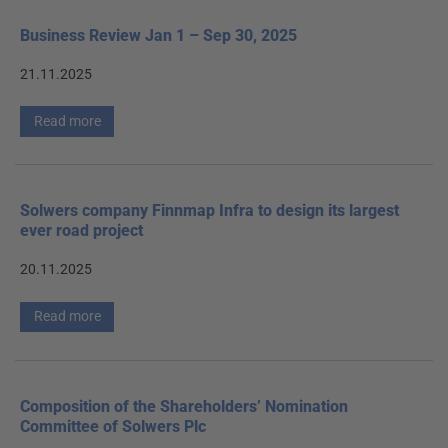
Business Review Jan 1 – Sep 30, 2025
21.11.2025
Read more
Solwers company Finnmap Infra to design its largest
ever road project
20.11.2025
Read more
Composition of the Shareholders’ Nomination
Committee of Solwers Plc