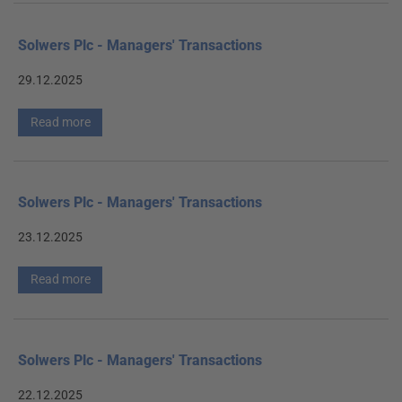
Solwers Plc - Managers' Transactions
29.12.2025
Read more
Solwers Plc - Managers' Transactions
23.12.2025
Read more
Solwers Plc - Managers' Transactions
22.12.2025