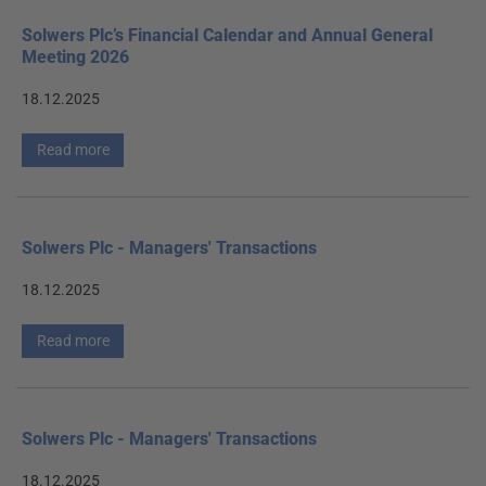
Solwers Plc’s Financial Calendar and Annual General
Meeting 2026
18.12.2025
Read more
Solwers Plc - Managers' Transactions
18.12.2025
Read more
Solwers Plc - Managers' Transactions
18.12.2025