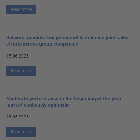
Read more
Solwers appoints key personnel to enhance joint sales
efforts across group companies
05.06.2025
Read more
Moderate performance in the beginning of the year,
market cautiously optimistic
28.05.2025
Read more