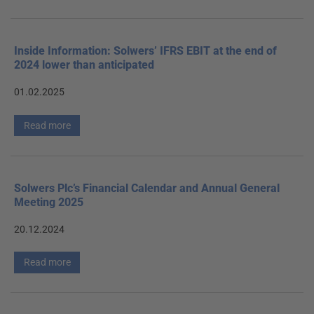
Inside Information: Solwers’ IFRS EBIT at the end of
2024 lower than anticipated
01.02.2025
Read more
Solwers Plc’s Financial Calendar and Annual General
Meeting 2025
20.12.2024
Read more