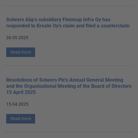
Solwers Abp’s subsidiary Finnmap Infra Oy has
responded to Kreate Oy’s claim and filed a counterclaim
26.05.2025
Read more
Resolutions of Solwers Plc's Annual General Meeting
and the Organisational Meeting of the Board of Directors
15 April 2025
15.04.2025
Read more