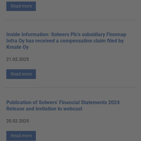
Read more
Inside Information: Solwers Plc's subsidiary Finnmap
Infra Oy has received a compensation claim filed by
Kreate Oy
21.02.2025
Read more
Publication of Solwers' Financial Statements 2024
Release and invitation to webcast
20.02.2025
Read more