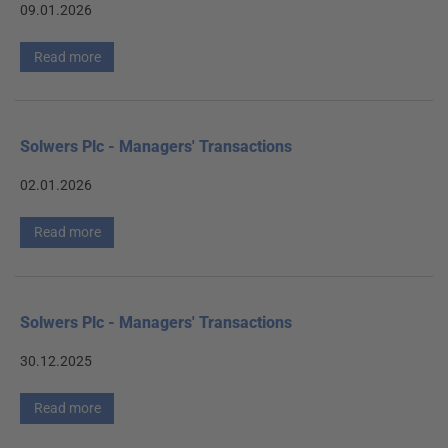
09.01.2026
Read more
Solwers Plc - Managers' Transactions
02.01.2026
Read more
Solwers Plc - Managers' Transactions
30.12.2025
Read more