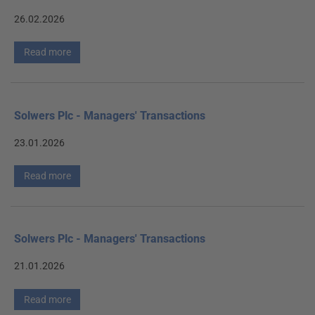
26.02.2026
Read more
Solwers Plc - Managers' Transactions
23.01.2026
Read more
Solwers Plc - Managers' Transactions
21.01.2026
Read more