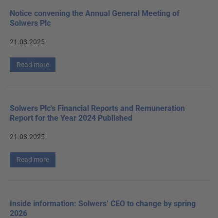
Notice convening the Annual General Meeting of
Solwers Plc
21.03.2025
Read more
Solwers Plc's Financial Reports and Remuneration
Report for the Year 2024 Published
21.03.2025
Read more
Inside information: Solwers’ CEO to change by spring
2026