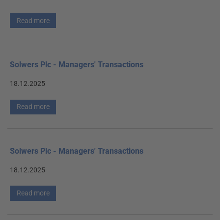
Read more
Solwers Plc - Managers' Transactions
18.12.2025
Read more
Solwers Plc - Managers' Transactions
18.12.2025
Read more