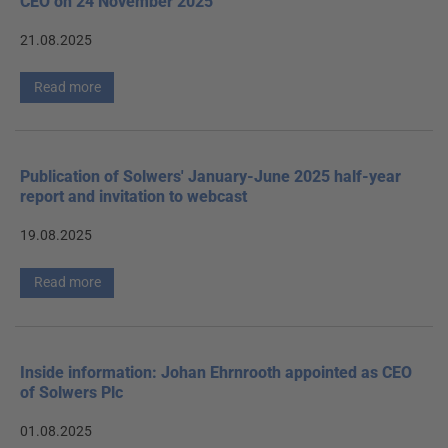
CEO on 24 November 2025
21.08.2025
Read more
Publication of Solwers' January-June 2025 half-year
report and invitation to webcast
19.08.2025
Read more
Inside information: Johan Ehrnrooth appointed as CEO
of Solwers Plc
01.08.2025