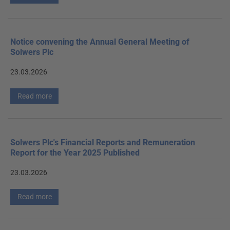
Notice convening the Annual General Meeting of
Solwers Plc
23.03.2026
Read more
Solwers Plc's Financial Reports and Remuneration
Report for the Year 2025 Published
23.03.2026
Read more