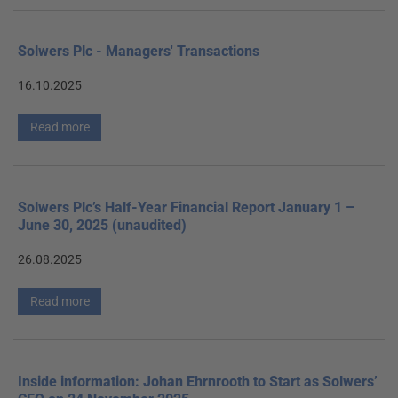
Solwers Plc - Managers' Transactions
16.10.2025
Read more
Solwers Plc’s Half-Year Financial Report January 1 –
June 30, 2025 (unaudited)
26.08.2025
Read more
Inside information: Johan Ehrnrooth to Start as Solwers’