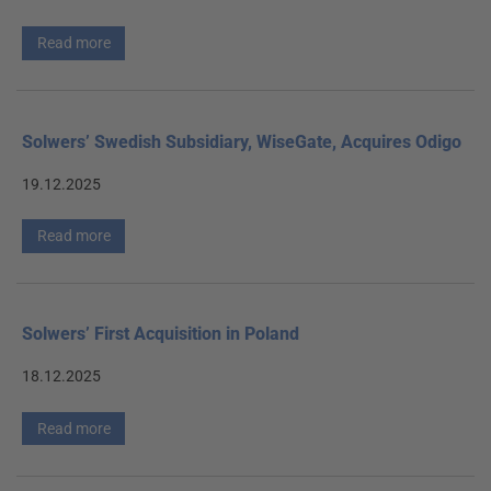
Read more
Solwers’ Swedish Subsidiary, WiseGate, Acquires Odigo
19.12.2025
Read more
Solwers’ First Acquisition in Poland
18.12.2025
Read more