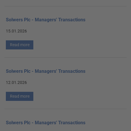
Solwers Plc - Managers' Transactions
15.01.2026
Read more
Solwers Plc - Managers' Transactions
12.01.2026
Read more
Solwers Plc - Managers' Transactions