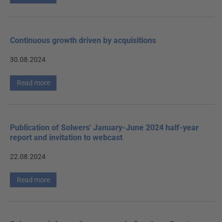
Continuous growth driven by acquisitions
30.08.2024
Read more
Publication of Solwers' January-June 2024 half-year
report and invitation to webcast
22.08.2024
Read more