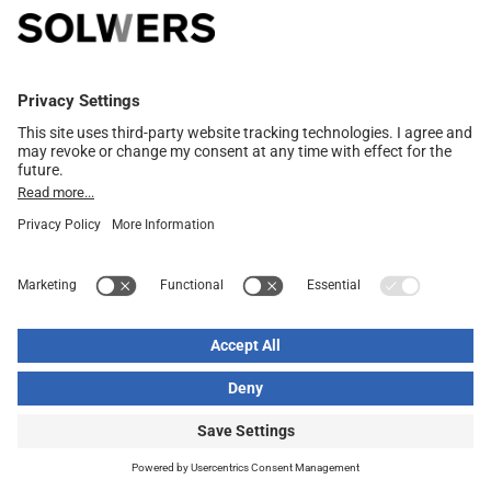
Read more
Solwers organizes a directed share issue in connection
with the acquisition in Finland
04.07.2024
Read more
Notification in accordance with Chapter 9, Section 5 of
the Securities Market Act on a change in holdings (FME
Consulting Oy)
14.06.2024
Read more