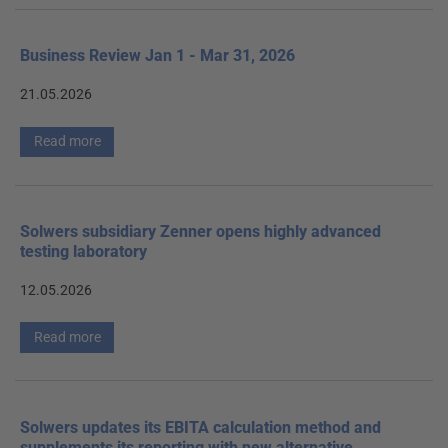
Business Review Jan 1 - Mar 31, 2026
21.05.2026
Read more
Solwers subsidiary Zenner opens highly advanced
testing laboratory
12.05.2026
Read more
Solwers updates its EBITA calculation method and
supplements its reporting with new alternative