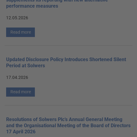
performance measures
12.05.2026
Read more
Updated Disclosure Policy Introduces Shortened Silent
Period at Solwers
17.04.2026
Read more
Resolutions of Solwers Plc’s Annual General Meeting
and the Organisational Meeting of the Board of Directors
17 April 2026