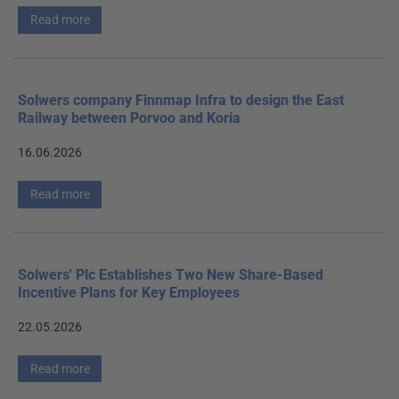
Read more
Solwers company Finnmap Infra to design the East
Railway between Porvoo and Koria
16.06.2026
Read more
Solwers' Plc Establishes Two New Share-Based
Incentive Plans for Key Employees
22.05.2026
Read more