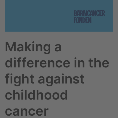
Making a
difference in the
fight against
childhood
cancer