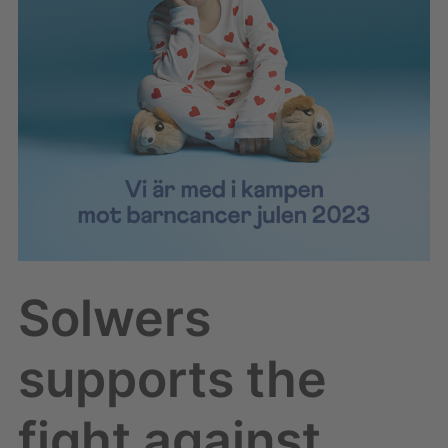
childhood
cancer
Solwers
supports the
fight against