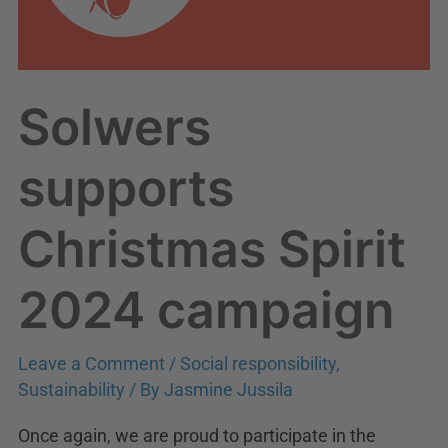
Solwers
supports
Christmas Spirit
2024 campaign
Leave a Comment
/
Social responsibility
,
Sustainability
/ By
Jasmine Jussila
Once again, we are proud to participate in the