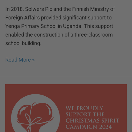
In 2018, Solwers Plc and the Finnish Ministry of
Foreign Affairs provided significant support to
Yenga Primary School in Uganda. This support
enabled the construction of a three-classroom
school building.
Read More »
Solwers
supports
Christmas
Spirit
2024
campaign