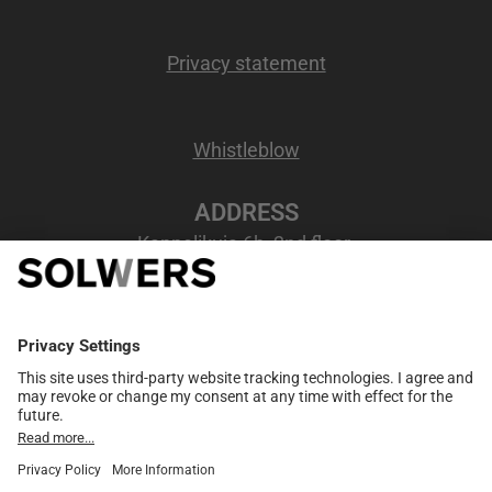
Privacy statement
Whistleblow
ADDRESS
Kappelikuja 6b, 2nd floor
02200 Espoo, Finland
VAT number
: FI07207346
MEMBER NETWORK
European partner network
Merge