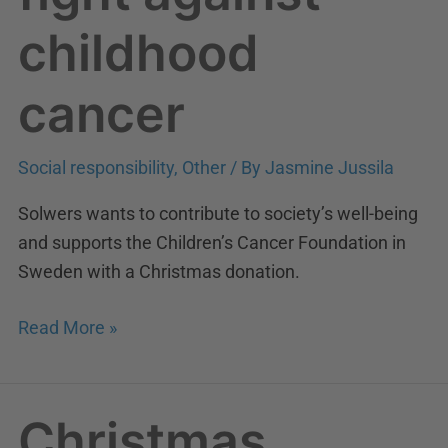
childhood
cancer
Social responsibility
,
Other
/ By
Jasmine Jussila
Solwers wants to contribute to society’s well-being
and supports the Children’s Cancer Foundation in
Sweden with a Christmas donation.
Read More »
Christmas
Christmas