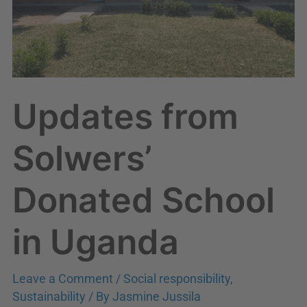
Updates from
Solwers’
Donated School
in Uganda
Leave a Comment
/
Social responsibility
,
Sustainability
/ By
Jasmine Jussila