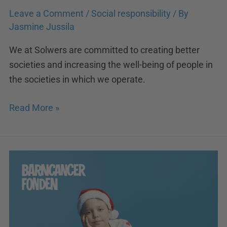
Leave a Comment
/
Social responsibility
/ By
Jasmine Jussila
We at Solwers are committed to creating better
societies and increasing the well-being of people in
the societies in which we operate.
Read More »
Solwers
supports
the
fight
against