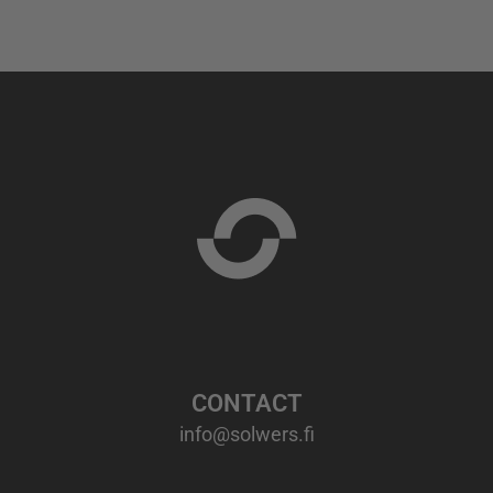
CONTACT
info@solwers.fi