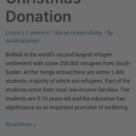
Donation
Donation
Leave a Comment
/
Social responsibility
/ By
sarakaipainen
Bidibidi is the world’s second largest refugee
settlement with some 250,000 refugees from South
Sudan. At the Yenga school there are some 1,400
students, majority of which are refugees. Part of the
students come from local, low-income families. The
students are 5-16 years old and the education has
significance as an important promotor of wellbeing
Read More »