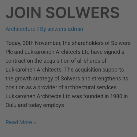
JOIN SOLWERS
Architecture
/ By
solwers-admin
Today, 30th November, the shareholders of Solwers
Plc and Lukkaroinen Architects Ltd have signed a
contract on the acquisition of all shares of
Lukkaroinen Architects. The acquisition supports
the growth strategy of Solwers and strengthens its
position as a provider of architectural services.
Lukkaroinen Architects Ltd was founded in 1980 in
Oulu and today employs
Read More »