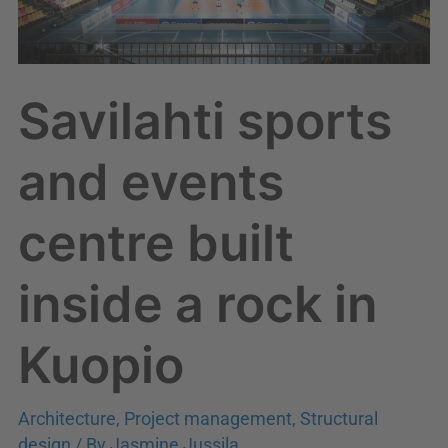
a
rock
in
Savilahti sports
Kuopio
and events
centre built
inside a rock in
Kuopio
Architecture
,
Project management
,
Structural
design
/ By
Jasmine Jussila