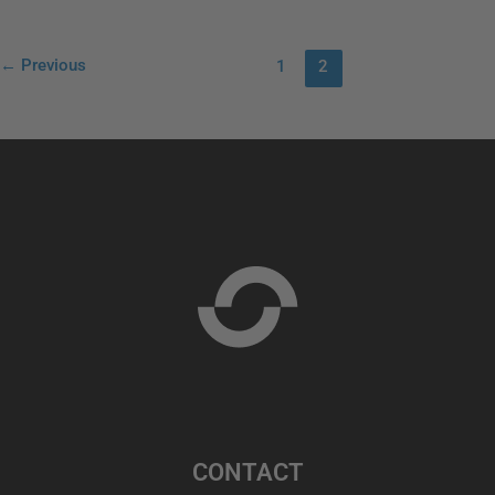
←
Previous
1
2
CONTACT