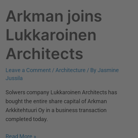
Arkman joins
Lukkaroinen
Architects
Leave a Comment
/
Architecture
/ By
Jasmine
Jussila
Solwers company Lukkaroinen Architects has
bought the entire share capital of Arkman
Arkkitehtuuri Oy in a business transaction
completed today.
Read More »