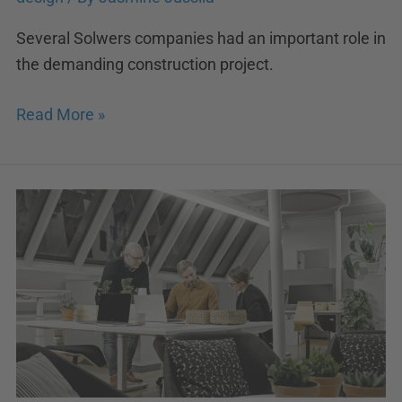
Several Solwers companies had an important role in
the demanding construction project.
Read More »
Arkman
joins
Lukkaroinen
Architects