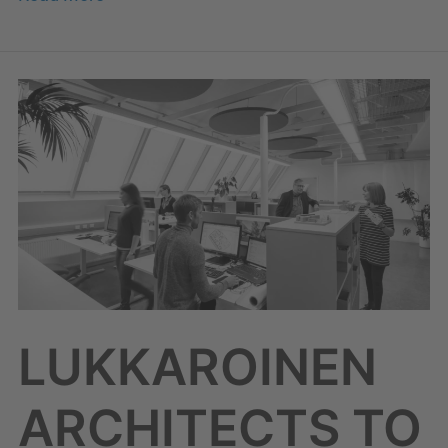
LUKKAROINEN
ARCHITECTS
TO
JOIN
SOLWERS
LUKKAROINEN
ARCHITECTS TO