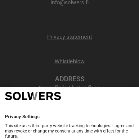
info@solwers.fi
Privacy statement
Whistleblow
ADDRESS
Kappelikuja 6b, 2nd floor
02200 Espoo, Finland
VAT number
: FI07207346