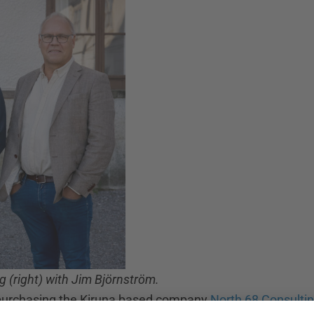
 (right) with Jim Björnström.
y purchasing the Kiruna based company
North 68 Consulti