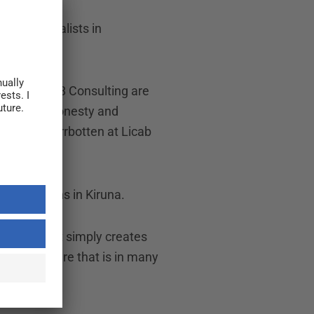
f 20 specialists in
nd North 68 Consulting are
tion that honesty and
ess area Norrbotten at Licab
r operations in Kiruna.
d skills. It simply creates
pany culture that is in many
resence.