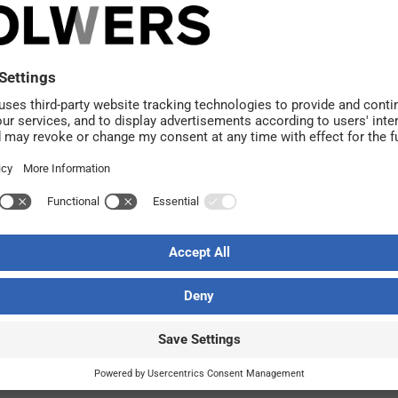
k on the client side. Together the companies have a total o
rojects in Kiruna.
cquisition and welcome Jim and his employees. Licab a
e most important resource. We also share the same convic
 consulting company, says
Peder Selberg
, head of busin
AB. Current owner
Jim Björnström
remains responsible fo
e strategically important business areas and in requeste
stronger player and continue our growth. Licab has a com
 be a family company with close leadership and a local p