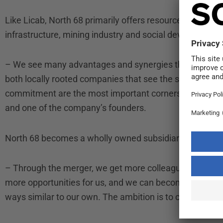
Like Licab, North 68 primarily offers resources that wor
infrastructure, mining industry and social development p
– We see many advantages and synergies through the a
both locally rooted companies that see the staff as th
commitment are the most important cornerstones of a
and one of the company’s founders.
North 68 becomes a wholly owned subsidiary of Licab 
– Through the merger, we get more colleagues in the sam
more opportunities for us, and we can become an even 
ways similar to our own. The ambition is to continue to