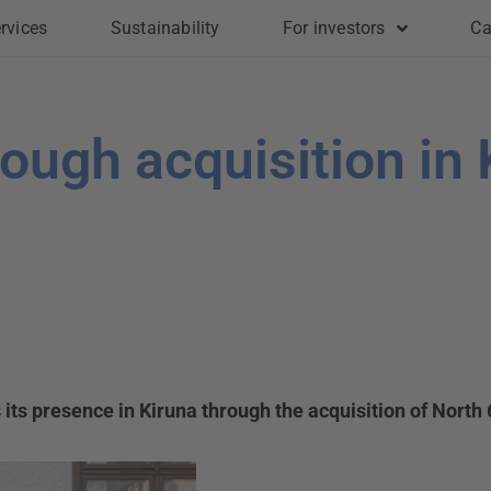
rvices
Sustainability
For investors
Ca
rough acquisition in 
ts presence in Kiruna through the acquisition of North 