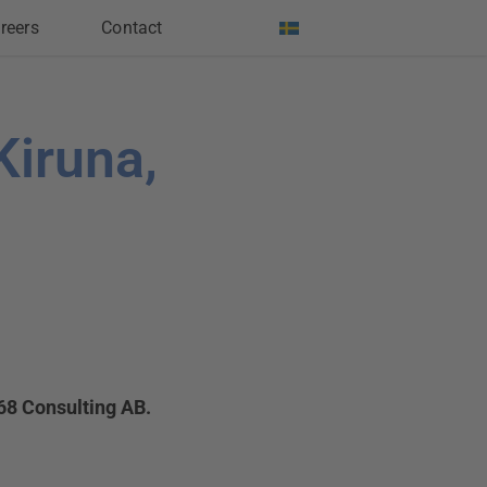
reers
Contact
Kiruna,
68 Consulting AB.