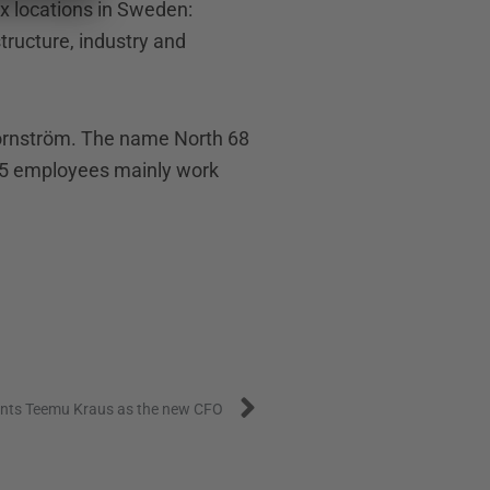
x locations in Sweden:
structure, industry and
jörnström. The name North 68
 15 employees mainly work
Next
ints Teemu Kraus as the new CFO