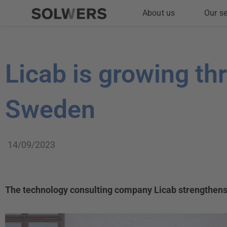
Skip
About us
Our se
to
content
Licab is growing th
Sweden
14/09/2023
The technology consulting company Licab strengthens i