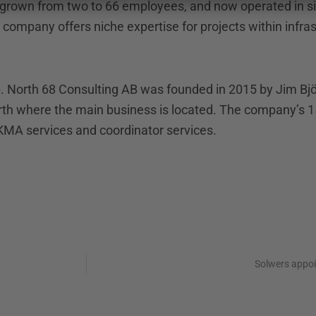
 grown from two to 66 employees, and now operated in si
e company offers niche expertise for projects within infra
up. North 68 Consulting AB was founded in 2015 by Jim B
north where the main business is located. The company’s
MA services and coordinator services.
Solwers appo