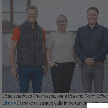
Licab’s Andreas Anderssson, Anna Utsi and Peder Selberg
Licab AB
i makes a strategically important decision b