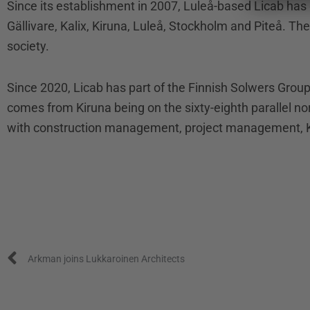
Since its establishment in 2007, Luleå-based Licab has
Gällivare, Kalix, Kiruna, Luleå, Stockholm and Piteå. Th
society.
Since 2020, Licab has part of the Finnish Solwers Gro
comes from Kiruna being on the sixty-eighth parallel 
with construction management, project management, K
Prev
Arkman joins Lukkaroinen Architects