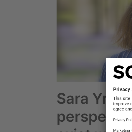
Climate
perspective
does
not
exist
without
nature
perspective
Sara Yrjön
perspectiv