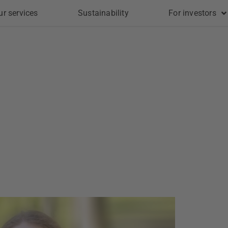
ur services
Sustainability
For investors