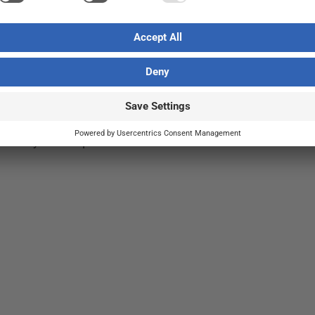
out nature
ve
t
,
Sustainability
/ By
Jasmine Jussila
st drivers of biodiversity loss, but not all
ssarily nature-positive.