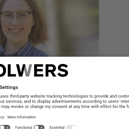
mäki: Climate
e does not