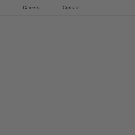
Careers
Contact