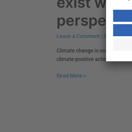
exist with
perspecti
Leave a Comment
/
Environmen
Climate change is one of the bigge
climate-positive actions are nece
Read More »