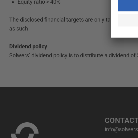
Equity ratio > 40%
The disclosed financial targets are only targets and 
as such
Dividend policy
Solwers’ dividend policy is to distribute a dividend of 
CONTAC
info@solwers.