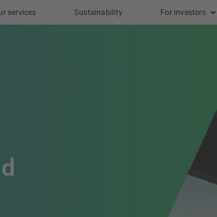
ur services
Sustainability
For investors
nd