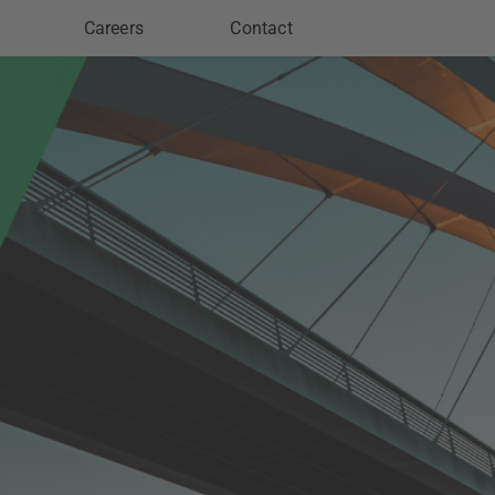
Careers
Contact