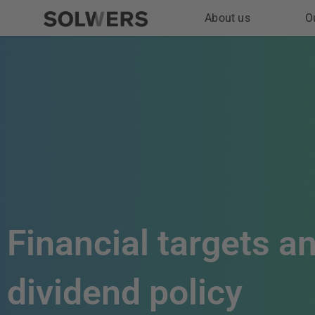
Skip
About us
O
to
content
Financial targets a
dividend policy