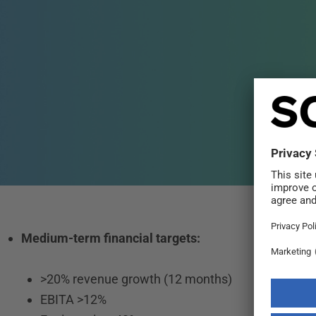
Medium-term financial targets:
>20% revenue growth (12 months)
EBITA >12%