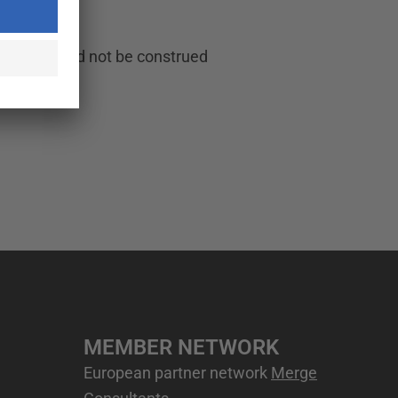
e, and should not be construed
MEMBER NETWORK
European partner network
Merge