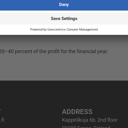
not forecasts or estimates of future financial performanc
20–40 percent of the profit for the financial year.
T
ADDRESS
fi
Kappelikuja 6b, 2nd floor