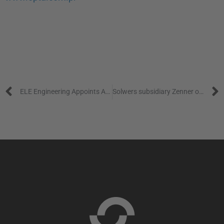
Prev
ELE Engineering Appoints Anna Wahlberg as Managing Director
Solwers subsidiary Zenner opens highly advanced testing laboratory