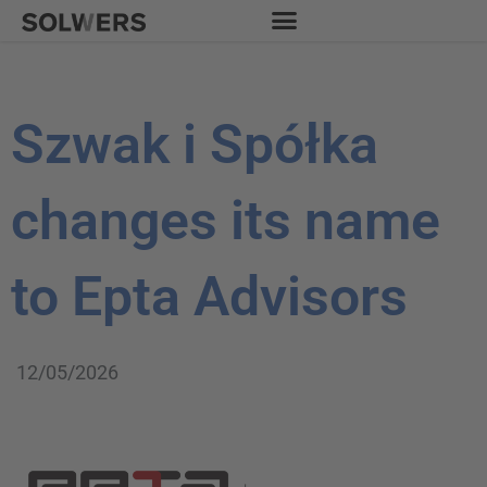
Skip
to
content
Szwak i Spółka
changes its name
to Epta Advisors
12/05/2026