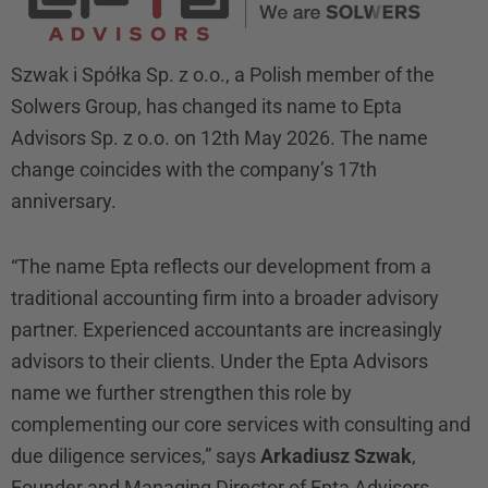
Szwak i Spółka Sp. z o.o., a Polish member of the
Solwers Group, has changed its name to Epta
Advisors Sp. z o.o. on 12th May 2026. The name
change coincides with the company’s 17th
anniversary.
“The name Epta reflects our development from a
traditional accounting firm into a broader advisory
partner. Experienced accountants are increasingly
advisors to their clients. Under the Epta Advisors
name we further strengthen this role by
complementing our core services with consulting and
due diligence services,” says
Arkadiusz Szwak
,
Founder and Managing Director of Epta Advisors.