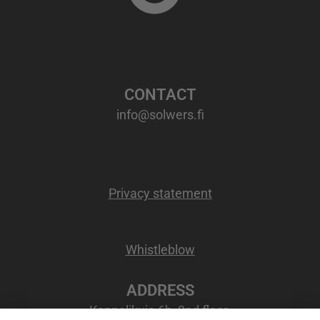
CONTACT
info@solwers.fi
Privacy statement
Whistleblow
ADDRESS
Kappelikuja 6b, 2nd floor