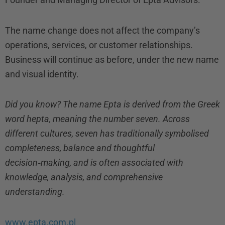
The name change does not affect the company’s
operations, services, or customer relationships.
Business will continue as before, under the new name
and visual identity.
Did you know? The name Epta is derived from the Greek
word hepta, meaning the number seven. Across
different cultures, seven has traditionally symbolised
completeness, balance and thoughtful
decision‑making, and is often associated with
knowledge, analysis, and comprehensive
understanding.
www.epta.com.pl