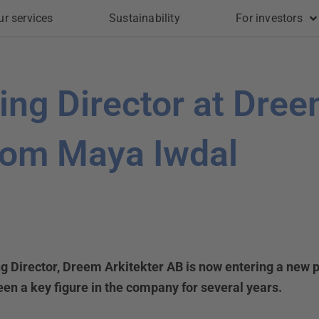
ur services
Sustainability
For investors
ng Director at Dree
rom Maya Iwdal
g Director, Dreem Arkitekter AB is now entering a new p
een a key figure in the company for several years.