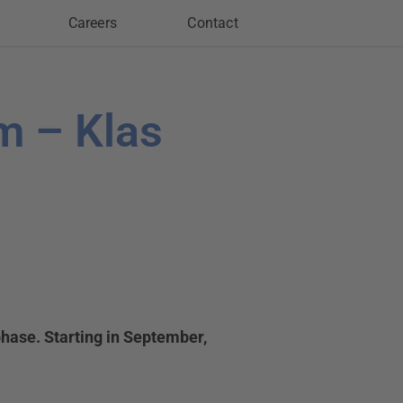
Careers
Contact
m – Klas
hase. Starting in September,