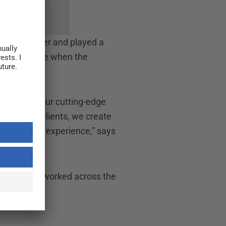
ffice Manager and played a
ole at a time when the
uality, and our cutting-edge
on with our clients, we create
ing all her experience,” says
company has worked across the