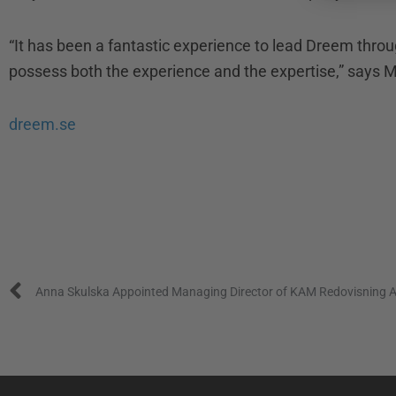
“It has been a fantastic experience to lead Dreem throu
possess both the experience and the expertise,” says 
dreem.se
Prev
Anna Skulska Appointed Managing Director of KAM Redovisning 