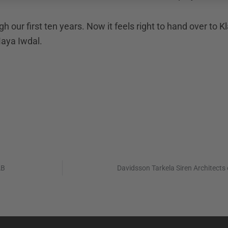
gh our first ten years. Now it feels right to hand over to
Maya Iwdal.
AB
Davidsson Tarkela Siren Architects 