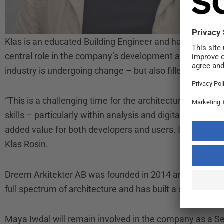
Klas is an educated Building Engineer and has been wit
central role in the company’s development and project
industry is undergoing change – but also filled with opp
“This is a challenging time for the architecture industry
skills – particularly within analysis and digital tools. B
added value for both developers and users. It also fee
Klas Rosin.
Dreem Arkitekter AB was founded in 2014 and is now pa
full spectrum of architecture and has built a strong tea
Maya Iwdal will remain involved in the company as a Se