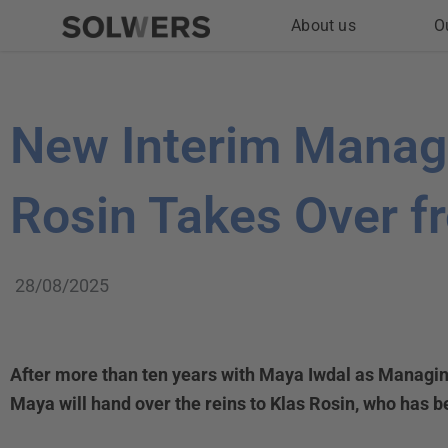
Skip
About us
O
to
content
New Interim Managi
Rosin Takes Over f
28/08/2025
After more than ten years with Maya Iwdal as Managin
Maya will hand over the reins to Klas Rosin, who has b