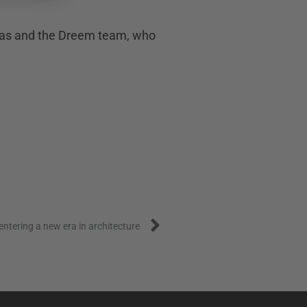
 Klas and the Dreem team, who
Next
entering a new era in architecture