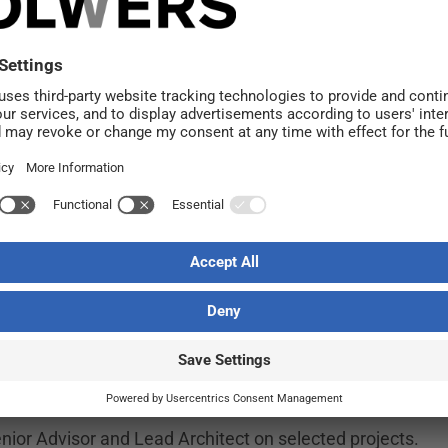
h Dreem since 2019. In recent years, he has served as O
 management. He now steps into the Managing Director r
ortunity.
, but we strongly believe in our broad expertise, our high q
y combining curiosity and dedication with close collaborati
ls reassuring to have Maya remain with the company and br
rt of the Solwers Group. Since its establishment, the 
m with experience in both small and large-scale projects.
nior Advisor and Lead Architect on selected projects.