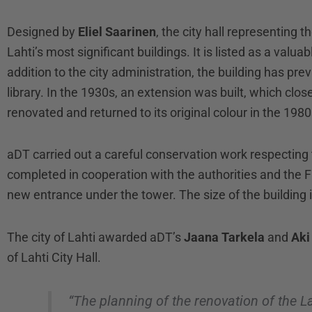
Designed by
Eliel Saarinen
, the city hall representing 
Lahti’s most significant buildings. It is listed as a valu
addition to the city administration, the building has pr
library. In the 1930s, an extension was built, which close
renovated and returned to its original colour in the 1980
aDT carried out a careful conservation work respecting t
completed in cooperation with the authorities and the 
new entrance under the tower. The size of the building 
The city of Lahti awarded aDT’s
Jaana Tarkela
and
Aki
of Lahti City Hall.
“The planning of the renovation of the L