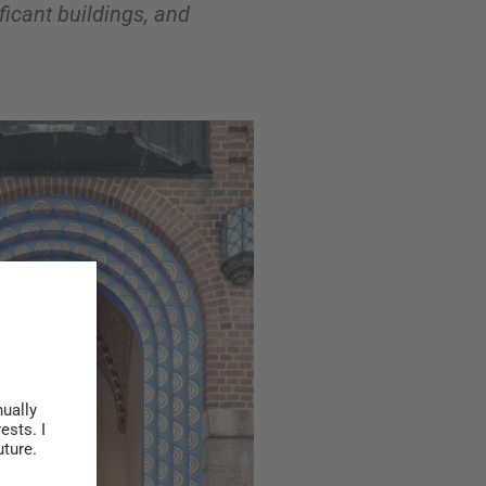
ificant buildings, and