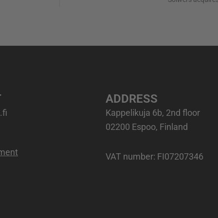
T
ADDRESS
fi
Kappelikuja 6b, 2nd floor
02200 Espoo, Finland
ement
VAT number
: FI07207346