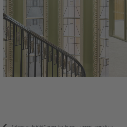
Prev
Solwers adds HVAC expertise through a recent acquisition