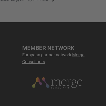
MEMBER NETWORK
European partner network
Merge
Consultants