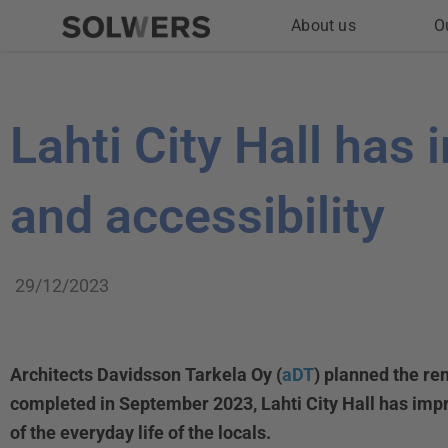
Skip
About us
O
to
content
Lahti City Hall has
and accessibility
29/12/2023
Architects Davidsson Tarkela Oy (
aDT
) planned the re
completed in September 2023, Lahti City Hall has impro
of the everyday life of the locals.