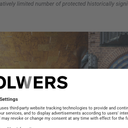
atively limited number of protected historically sign