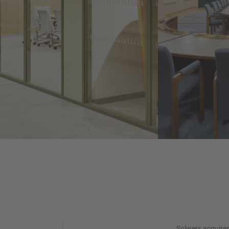
Solwers acquire