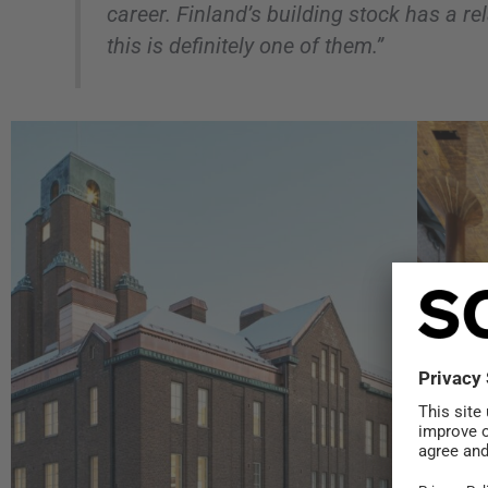
career. Finland’s building stock has a rel
this is definitely one of them.”