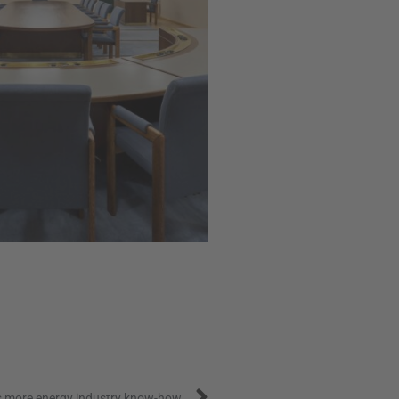
Next
s more energy industry know-how