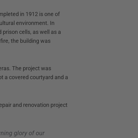
ompleted in 1912 is one of
cultural environment. In
prison cells, as well as a
fire, the building was
 eras. The project was
ot a covered courtyard and a
repair and renovation project
ning glory of our