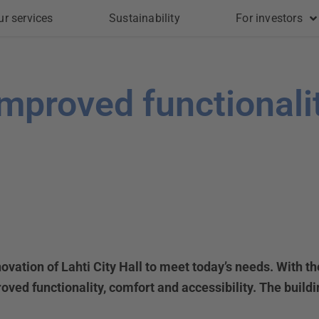
ur services
Sustainability
For investors
 improved functionali
novation of Lahti City Hall to meet today’s needs. With t
ved functionality, comfort and accessibility. The build