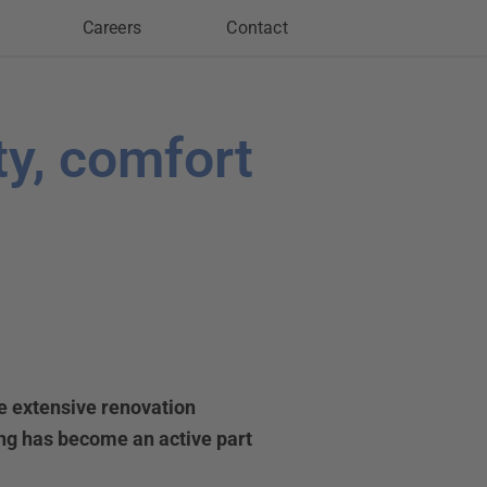
Careers
Contact
ty, comfort
he extensive renovation
ing has become an active part