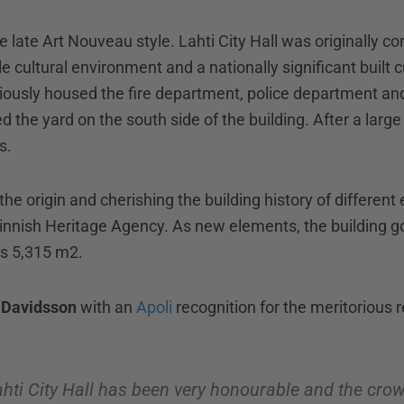
the late Art Nouveau style. Lahti City Hall was originally c
able cultural environment and a nationally significant built 
eviously housed the fire department, police department and 
d the yard on the south side of the building. After a large 
s.
he origin and cherishing the building history of different
Finnish Heritage Agency. As new elements, the building g
is 5,315 m2.
 Davidsson
with an
Apoli
recognition for the meritorious 
ahti City Hall has been very honourable and the crow