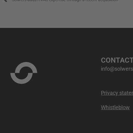
CONTAC
info@solwers.
Privacy stat
Whistleblow