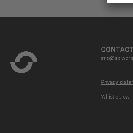
CONTAC
info@solwers.
Privacy stat
Whistleblow