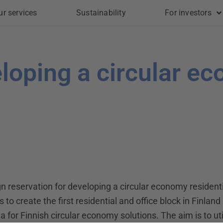
ur services
Sustainability
For investors
eloping a circular e
 reservation for developing a circular economy residentia
 to create the first residential and office block in Finland
 for Finnish circular economy solutions. The aim is to uti