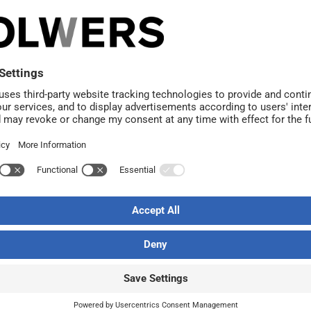
ponents.
ice building to be renovated. The design also explores the
ng into loft apartments. The project is also based on the r
example with small retail premises. Solwers has already 
e part of the block has been largely vacant.
Solwers acquired a majorit