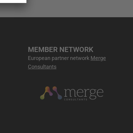
MEMBER NETWORK
European partner network
Merge
Consultants