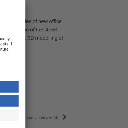
 possibilities of new office
evitalization of the street
launched the 3D modelling of
Next
y in Swedish company Enerwex Ab