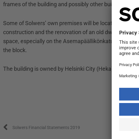
frames of the building and possibly other building com
Some of Solwers’ own premises will be located in the off
construction and the renovation of an old dwelling buildi
space, especially on the Asemapäällikönkatu side, for 
the block.
The building is owned by Helsinki City (Heka). The offic
Prev
Solwers Financial Statements 2019