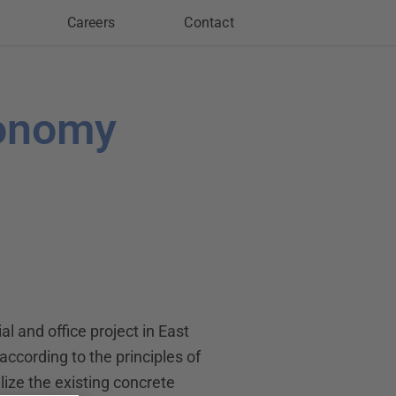
Careers
Contact
conomy
l and office project in East
 according to the principles of
lize the existing concrete