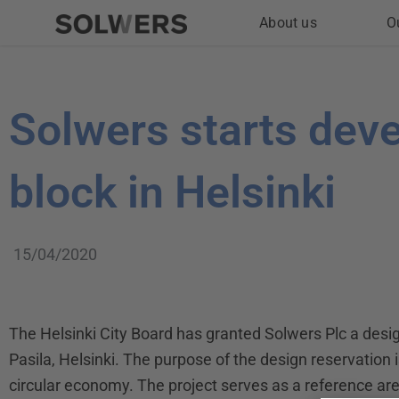
Skip
About us
O
to
content
Solwers starts dev
block in Helsinki
15/04/2020
The Helsinki City Board has granted Solwers Plc a design
Pasila, Helsinki. The purpose of the design reservation is
circular economy. The project serves as a reference area