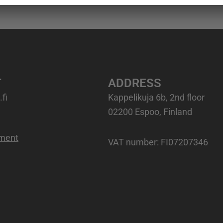
T
ADDRESS
fi
Kappelikuja 6b, 2nd floor
02200 Espoo, Finland
ement
VAT number
: FI07207346